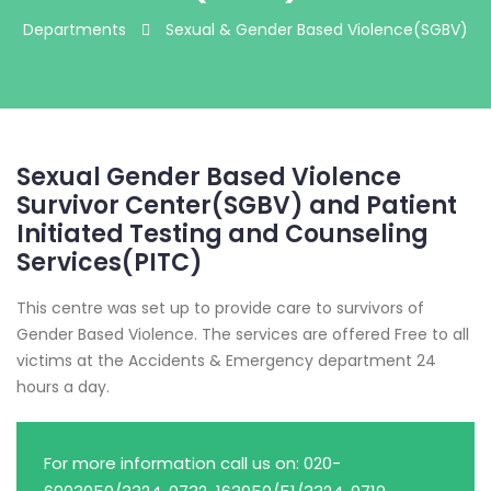
Departments
Sexual & Gender Based Violence(SGBV)
Sexual Gender Based Violence
Survivor Center(SGBV) and Patient
Initiated Testing and Counseling
Services(PITC)
This centre was set up to provide care to survivors of
Gender Based Violence. The services are offered Free to all
victims at the Accidents & Emergency department 24
hours a day.
For more information call us on: 020-