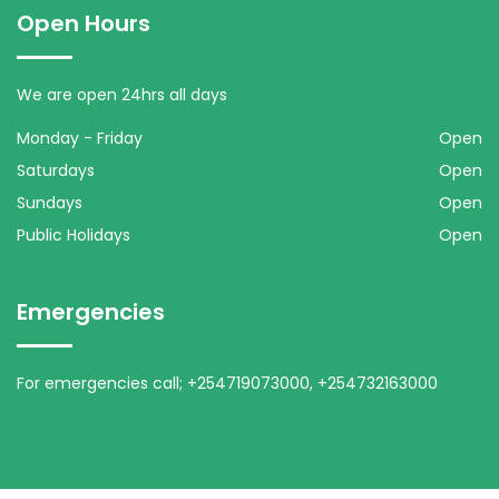
Open Hours
We are open 24hrs all days
Monday - Friday
Open
Saturdays
Open
Sundays
Open
Public Holidays
Open
Emergencies
For emergencies call; +254719073000, +254732163000