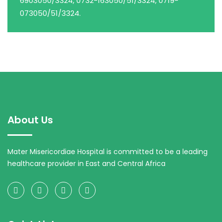
6903050/3324, 0732-163050/51/3324, 0719-
073050/51/3324.
About Us
Mater Misericordiae Hospital is committed to be a leading
healthcare provider in East and Central Africa