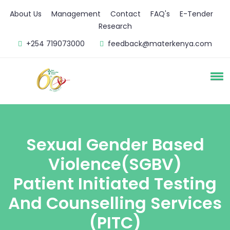
About Us
Management
Contact
FAQ's
E-Tender
Research
+254 719073000
feedback@materkenya.com
Sexual Gender Based
Violence(SGBV)
Patient Initiated Testing
And Counselling Services
(PITC)