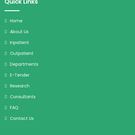
Quick Links
Home
About Us
Inpatient
Outpatient
Departments
E-Tender
Research
Consultants
FAQ
Contact Us